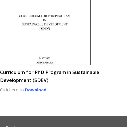
Curriculum for PhD Program in Sustainable
Development (SDEV)
Click here to
Download