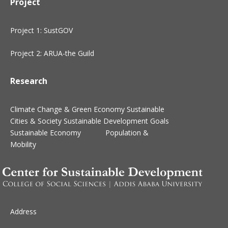
Project
Project 1: SustGOV
Project 2: ARUA-the Guild
Research
Climate Change & Green Economy
Sustainable
Cities & Society
Sustainable Development Goals
Sustainable Economy
Population &
Mobility
Address