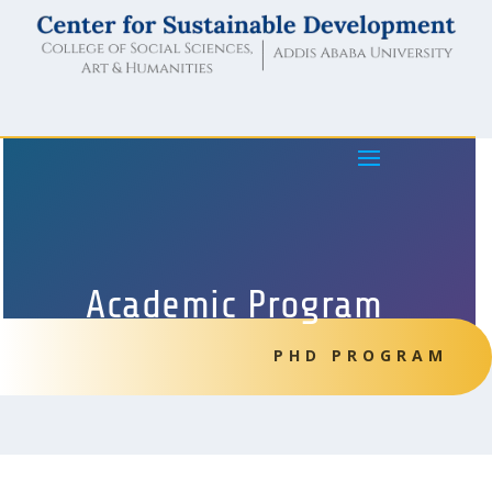
Academic Program
PHD PROGRAM