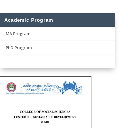
Academic Program
MA Program
PhD Program