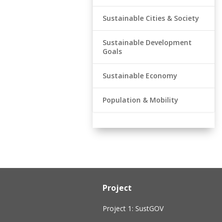
Sustainable Cities & Society
Sustainable Development
Goals
Sustainable Economy
Population & Mobility
Project
Project 1: SustGOV