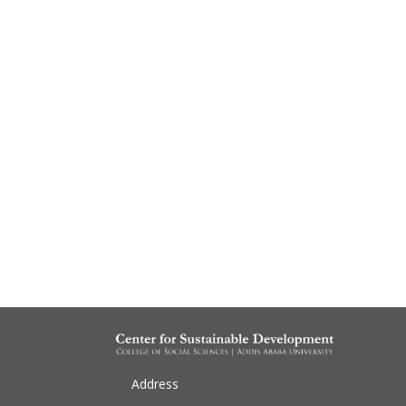
Address