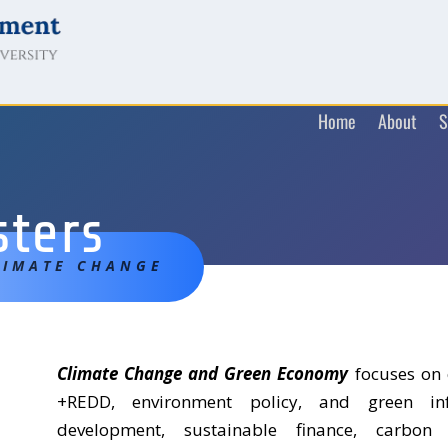
Home
About
S
sters
LIMATE CHANGE
Climate Change and Green Economy
focuses on 
+REDD, environment policy, and green infr
development, sustainable finance, carbo