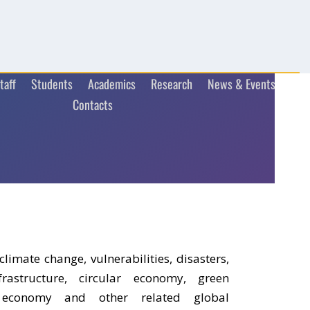
taff
Students
Academics
Research
News & Events
Contacts
climate change, vulnerabilities, disasters,
astructure, circular economy, green
n economy and other related global