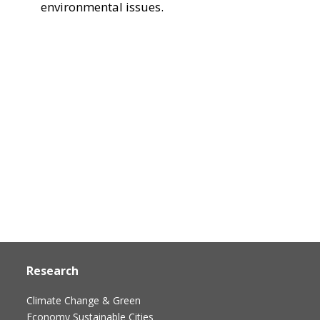
environmental issues.
Research
Climate Change & Green
Economy
Sustainable Cities