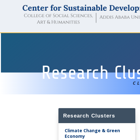
Research Clu
C
Research Clusters
Climate Change & Green
Economy