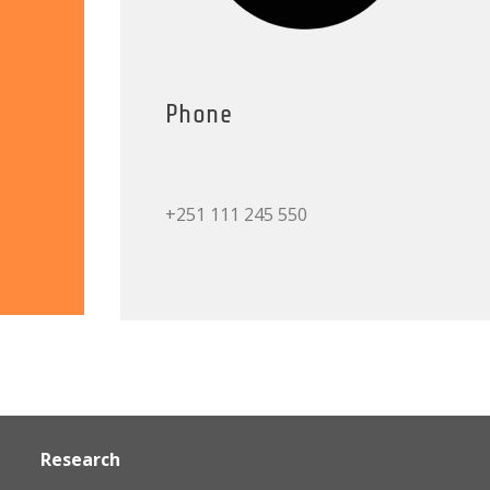
Phone
+251 111 245 550
Research