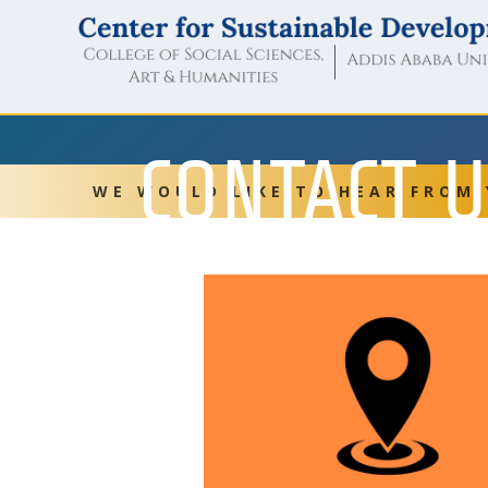
CONTACT 
WE WOULD LIKE TO HEAR FROM