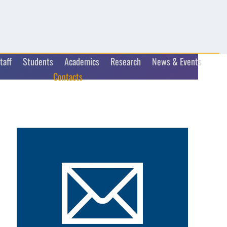
taff
Students
Academics
Research
News & Events
Contacts