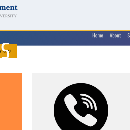
Home
About
S
US
 YOU