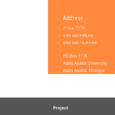
Address
ፖ.ሣ.ቁ. 1176
አዲስ አበባ ዩንቨርስቲ
አዲስ አበባ ፣ ኢትዮጵይ
PO Box 1176
Addis Ababa University
Addis Ababa, Ethiopia
Project