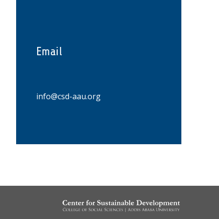
Email
info@csd-aau.org