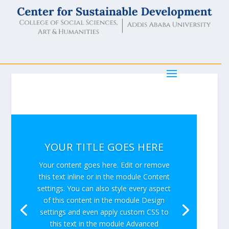
YOUR TITLE GOES HERE
Your content goes here. Edit or remove
this text inline or in the module Content
settings. You can also style every aspect
of this content in the module Design
settings and even apply custom CSS to
this text in the module Advanced