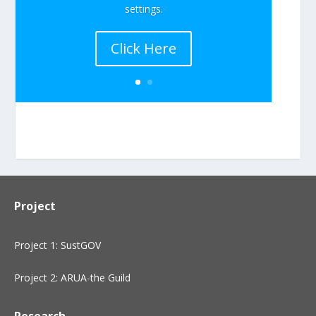
settings.
Click Here
Project
Project 1: SustGOV
Project 2: ARUA-the Guild
Research