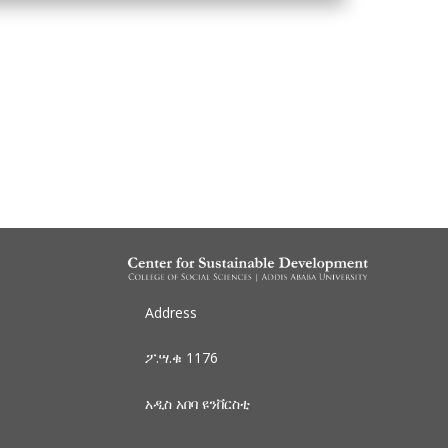
Address
ፖ.ሣ.ቁ 1176
አዲስ አበባ
ዩንቨርስቲ