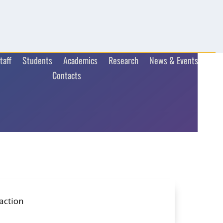
taff
Students
Academics
Research
News & Events
Contacts
action