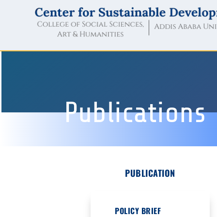
Publications
PUBLICATION
POLICY BRIEF