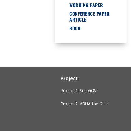
WORKING PAPER
CONFERENCE PAPER
ARTICLE
BOOK
Project
Project 1: SustGOV
Project 2: ARUA-the Guild