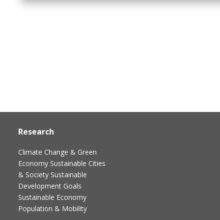
Research
Climate Change & Green
Economy
Sustainable Cities
& Society
Sustainable
Development Goals
Sustainable Economy
Population & Mobility