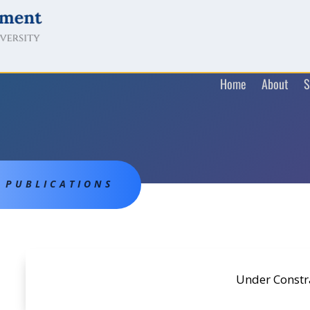
Home
About
S
PUBLICATIONS
Under Constr