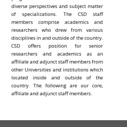
diverse perspectives and subject matter
of specializations. The CSD staff
members comprise academics and
researchers who drew from various
disciplines in and outside of the country.
CSD offers position for senior
researchers and academics as an
affiliate and adjunct staff members from
other Universities and institutions which
located inside and outside of the
country. The following are our core,
affiliate and adjunct staff members.