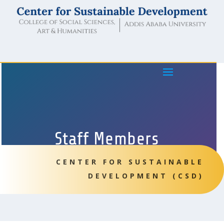
Staff Members
CENTER FOR SUSTAINABLE
DEVELOPMENT (CSD)