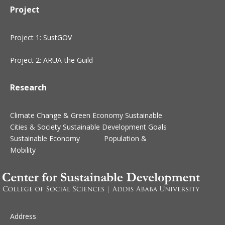
Project
Project 1: SustGOV
Project 2: ARUA-the Guild
Research
Climate Change & Green Economy
Sustainable
Cities & Society
Sustainable Development Goals
Sustainable Economy
Population &
Mobility
Address