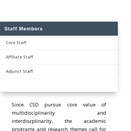
Staff Members
Core Staff
Affiliate Staff
Adjunct Staff
Since CSD pursue core value of
multidisciplinarity and
interdiscplinarity, the academic
programs and research themes call for