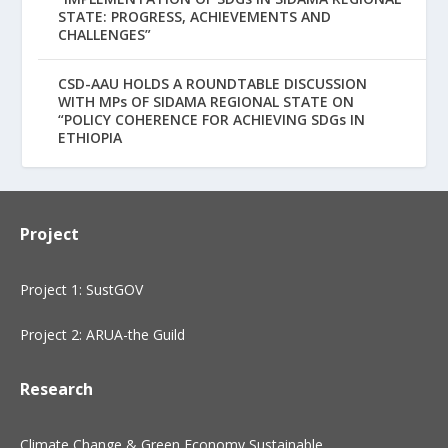
STATE: PROGRESS, ACHIEVEMENTS AND
CHALLENGES”
CSD-AAU HOLDS A ROUNDTABLE DISCUSSION
WITH MPs OF SIDAMA REGIONAL STATE ON
“POLICY COHERENCE FOR ACHIEVING SDGs IN
ETHIOPIA
Project
Project 1: SustGOV
Project 2: ARUA-the Guild
Research
Climate Change & Green Economy
Sustainable