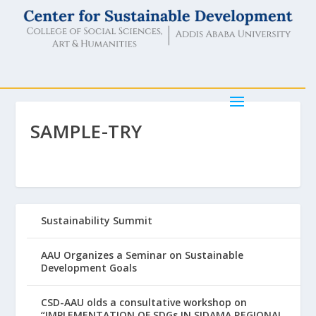
SAMPLE-TRY
Sustainability Summit
AAU Organizes a Seminar on Sustainable
Development Goals
CSD-AAU olds a consultative workshop on
“IMPLEMENTATION OF SDGs IN SIDAMA REGIONAL